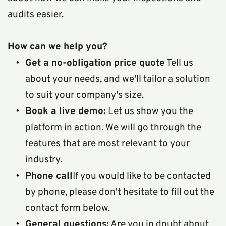
audits easier.
How can we help you?
Get a no-obligation price quote
 Tell us 
about your needs, and we'll tailor a solution 
to suit your company's size.
Book a live demo:
 Let us show you the 
platform in action. We will go through the 
features that are most relevant to your 
industry.
Phone call
If you would like to be contacted 
by phone, please don't hesitate to fill out the 
contact form below.  
General questions:
 Are you in doubt about 