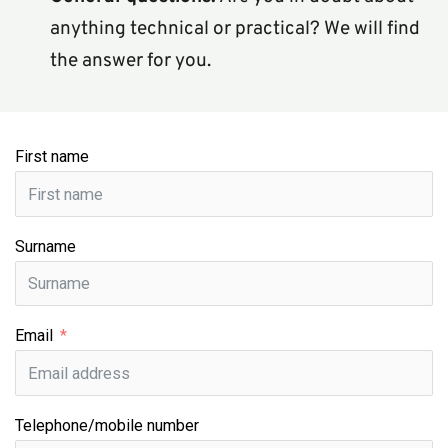
anything technical or practical? We will find 
the answer for you.
First name
Surname
Email
Telephone/mobile number