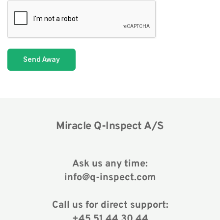
Send Away
Miracle Q-Inspect A/S
Ask us any time:
info@q-inspect.com
Call us for direct support:
+45 51 44 30 44