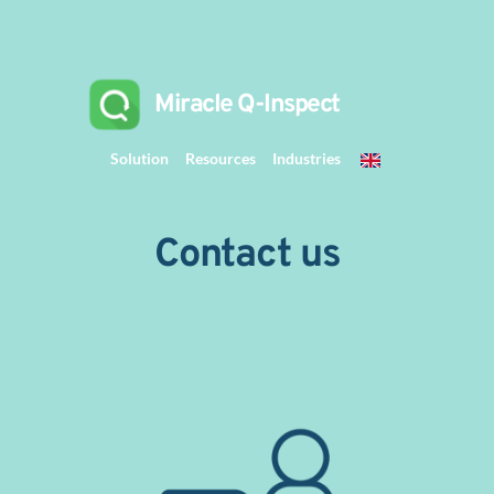
 Miracle Q-Inspect 
Solution
Resources
Industries
Contact us