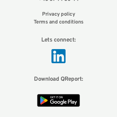
Privacy policy
Terms and conditions
Lets connect:
Download QReport: