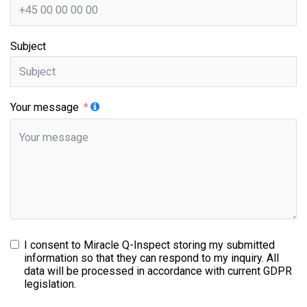
Subject
Your message
I consent to Miracle Q-Inspect storing my submitted
information so that they can respond to my inquiry. All
data will be processed in accordance with current GDPR
legislation.