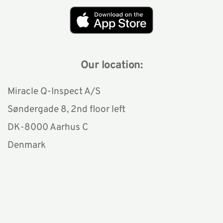
Our location:
Miracle Q-Inspect A/S
Søndergade 8, 2nd floor left 
DK-8000 Aarhus C
Denmark