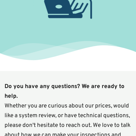
Do you have any questions? We are ready to 
help.
Whether you are curious about our prices, would 
like a system review, or have technical questions, 
please don't hesitate to reach out. We love to talk 
about how we can make your inspections and 